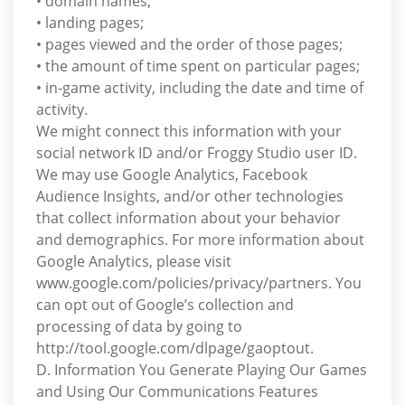
• domain names;
• landing pages;
• pages viewed and the order of those pages;
• the amount of time spent on particular pages;
• in-game activity, including the date and time of
activity.
We might connect this information with your
social network ID and/or Froggy Studio user ID.
We may use Google Analytics, Facebook
Audience Insights, and/or other technologies
that collect information about your behavior
and demographics. For more information about
Google Analytics, please visit
www.google.com/policies/privacy/partners. You
can opt out of Google’s collection and
processing of data by going to
http://tool.google.com/dlpage/gaoptout.
D. Information You Generate Playing Our Games
and Using Our Communications Features