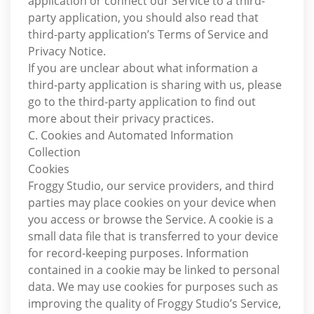
application or connect our Service to a third-
party application, you should also read that
third-party application’s Terms of Service and
Privacy Notice.
If you are unclear about what information a
third-party application is sharing with us, please
go to the third-party application to find out
more about their privacy practices.
C. Cookies and Automated Information
Collection
Cookies
Froggy Studio, our service providers, and third
parties may place cookies on your device when
you access or browse the Service. A cookie is a
small data file that is transferred to your device
for record-keeping purposes. Information
contained in a cookie may be linked to personal
data. We may use cookies for purposes such as
improving the quality of Froggy Studio’s Service,