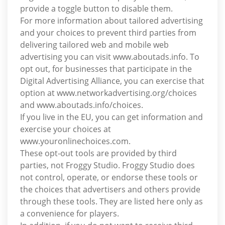
provide a toggle button to disable them.
For more information about tailored advertising
and your choices to prevent third parties from
delivering tailored web and mobile web
advertising you can visit www.aboutads.info. To
opt out, for businesses that participate in the
Digital Advertising Alliance, you can exercise that
option at www.networkadvertising.org/choices
and www.aboutads.info/choices.
If you live in the EU, you can get information and
exercise your choices at
www.youronlinechoices.com.
These opt-out tools are provided by third
parties, not Froggy Studio. Froggy Studio does
not control, operate, or endorse these tools or
the choices that advertisers and others provide
through these tools. They are listed here only as
a convenience for players.