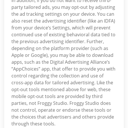
In addition, if you do not want to receive third-
party tailored ads, you may opt-out by adjusting
the ad tracking settings on your device. You can
also reset the advertising identifier (like an IDFA)
from your device’s Settings, which will prevent
continued use of existing behavioral data tied to
the previous advertising identifier. Further,
depending on the platform provider (such as
Apple or Google), you may be able to download
apps, such as the Digital Advertising Alliance’s
“AppChoices” app, that offer to provide you with
control regarding the collection and use of
cross-app data for tailored advertising. Like the
opt-out tools mentioned above for web, these
mobile opt-out tools are provided by third
parties, not Froggy Studio. Froggy Studio does
not control, operate or endorse these tools or
the choices that advertisers and others provide
through these tools.