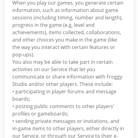
When you play our games, you generate certain
information, such as information about game
sessions (including timing, number and length),
progress in the game (e.g, level and
achievements), items collected, collaborations,
and other choices you make in the game (like
the way you interact with certain features or
pop-ups).
You also may be able to take part in certain
activities on our Service that let you
communicate or share information with Froggy
Studio and/or other players. These include:
• participating in player forums and message
boards;
• posting public comments to other players’
profiles or gameboards;
• sending private messages or invitations, and
in-game items to other players, either directly in
our Service, or through our Service to their e-