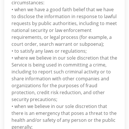
circumstances:
• when we have a good faith belief that we have
to disclose the information in response to lawful
requests by public authorities, including to meet
national security or law enforcement
requirements, or legal process (for example, a
court order, search warrant or subpoena);
• to satisfy any laws or regulations;
• where we believe in our sole discretion that the
Service is being used in committing a crime,
including to report such criminal activity or to
share information with other companies and
organizations for the purposes of fraud
protection, credit risk reduction, and other
security precautions;
• when we believe in our sole discretion that
there is an emergency that poses a threat to the
health and/or safety of any person or the public
generally;