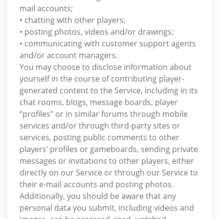
mail accounts;
• chatting with other players;
• posting photos, videos and/or drawings;
• communicating with customer support agents
and/or account managers.
You may choose to disclose information about
yourself in the course of contributing player-
generated content to the Service, including in its
chat rooms, blogs, message boards, player
“profiles” or in similar forums through mobile
services and/or through third-party sites or
services, posting public comments to other
players’ profiles or gameboards, sending private
messages or invitations to other players, either
directly on our Service or through our Service to
their e-mail accounts and posting photos.
Additionally, you should be aware that any
personal data you submit, including videos and