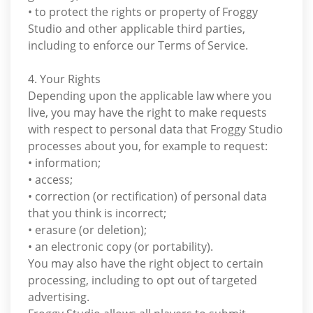
• to protect the rights or property of Froggy
Studio and other applicable third parties,
including to enforce our Terms of Service.
4. Your Rights
Depending upon the applicable law where you
live, you may have the right to make requests
with respect to personal data that Froggy Studio
processes about you, for example to request:
• information;
• access;
• correction (or rectification) of personal data
that you think is incorrect;
• erasure (or deletion);
• an electronic copy (or portability).
You may also have the right object to certain
processing, including to opt out of targeted
advertising.