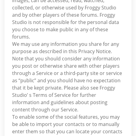
images, can be accessed, read, watched,
collected, or otherwise used by Froggy Studio
and by other players of these forums. Froggy
Studio is not responsible for the personal data
you choose to make public in any of these
forums.
We may use any information you share for any
purpose as described in this Privacy Notice.
Note that you should consider any information
you post or otherwise share with other players
through a Service or a third-party site or service
as “public” and you should have no expectation
that it be kept private. Please also see Froggy
Studio’ s Terms of Service for further
information and guidelines about posting
content through our Service.
To enable some of the social features, you may
be able to import your contacts or to manually
enter them so that you can locate your contacts