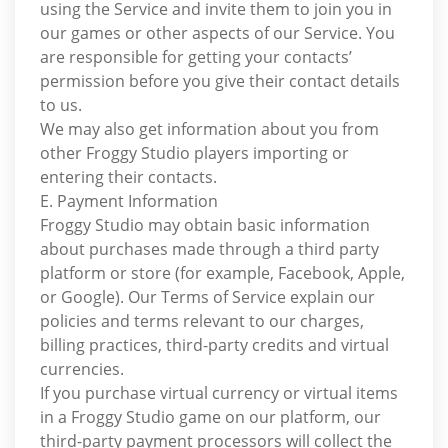
using the Service and invite them to join you in
our games or other aspects of our Service. You
are responsible for getting your contacts’
permission before you give their contact details
to us.
We may also get information about you from
other Froggy Studio players importing or
entering their contacts.
E. Payment Information
Froggy Studio may obtain basic information
about purchases made through a third party
platform or store (for example, Facebook, Apple,
or Google). Our Terms of Service explain our
policies and terms relevant to our charges,
billing practices, third-party credits and virtual
currencies.
If you purchase virtual currency or virtual items
in a Froggy Studio game on our platform, our
third-party payment processors will collect the