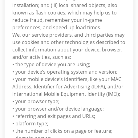
installation; and (iii) local shared objects, also
known as flash cookies, which may help us to
reduce fraud, remember your in-game
preferences, and speed up load times.
We, our service providers, and third parties may
use cookies and other technologies described to
collect information about your device, browser,
and/or activities, such as:
• the type of device you are using;
• your device’s operating system and version;
• your mobile device’s identifiers, like your MAC
Address, Identifier for Advertising (IDFA), and/or
International Mobile Equipment Identity (IMEI);
• your browser type;
• your browser and/or device language;
• referring and exit pages and URLs;
• platform type;
• the number of clicks on a page or feature;