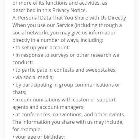
or more of its functions and activities, as
described in this Privacy Notice.
A. Personal Data That You Share with Us Directly
When you use our Service (including through a
social network), you may give us information
directly in a number of ways, including:
• to set up your account;
• in response to surveys or other research we
conduct;
• to participate in contests and sweepstakes;
• via social media;
• by participating in group communications or
chats;
• in communications with customer support
agents and account managers;
• at conferences, conventions, and other events.
The information you share with us may include,
for example:
• your age or birthday;