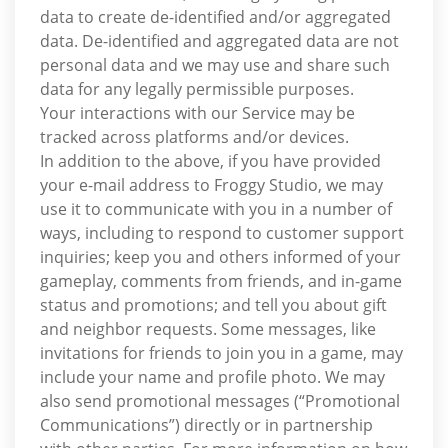
data to create de-identified and/or aggregated
data. De-identified and aggregated data are not
personal data and we may use and share such
data for any legally permissible purposes.
Your interactions with our Service may be
tracked across platforms and/or devices.
In addition to the above, if you have provided
your e-mail address to Froggy Studio, we may
use it to communicate with you in a number of
ways, including to respond to customer support
inquiries; keep you and others informed of your
gameplay, comments from friends, and in-game
status and promotions; and tell you about gift
and neighbor requests. Some messages, like
invitations for friends to join you in a game, may
include your name and profile photo. We may
also send promotional messages (“Promotional
Communications”) directly or in partnership