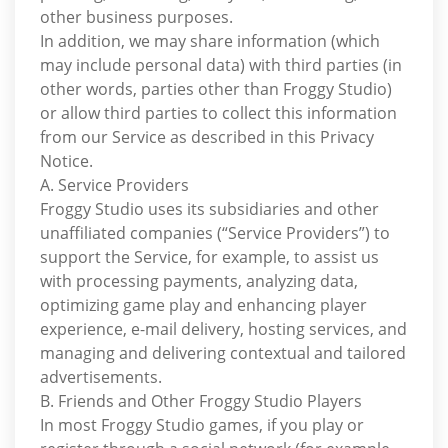
other business purposes.
In addition, we may share information (which
may include personal data) with third parties (in
other words, parties other than Froggy Studio)
or allow third parties to collect this information
from our Service as described in this Privacy
Notice.
A. Service Providers
Froggy Studio uses its subsidiaries and other
unaffiliated companies (“Service Providers”) to
support the Service, for example, to assist us
with processing payments, analyzing data,
optimizing game play and enhancing player
experience, e-mail delivery, hosting services, and
managing and delivering contextual and tailored
advertisements.
B. Friends and Other Froggy Studio Players
In most Froggy Studio games, if you play or