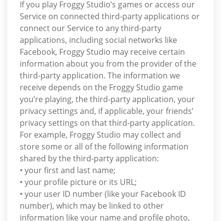
If you play Froggy Studio’s games or access our
Service on connected third-party applications or
connect our Service to any third-party
applications, including social networks like
Facebook, Froggy Studio may receive certain
information about you from the provider of the
third-party application. The information we
receive depends on the Froggy Studio game
you’re playing, the third-party application, your
privacy settings and, if applicable, your friends’
privacy settings on that third-party application.
For example, Froggy Studio may collect and
store some or all of the following information
shared by the third-party application:
• your first and last name;
• your profile picture or its URL;
• your user ID number (like your Facebook ID
number), which may be linked to other
information like your name and profile photo,