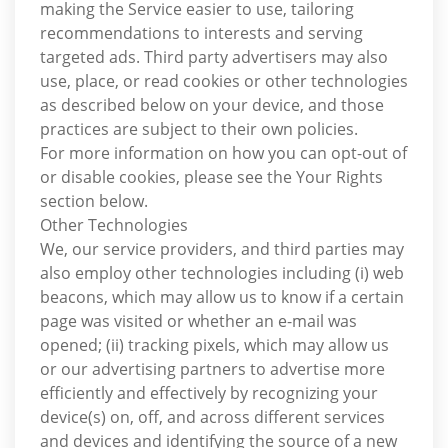
making the Service easier to use, tailoring
recommendations to interests and serving
targeted ads. Third party advertisers may also
use, place, or read cookies or other technologies
as described below on your device, and those
practices are subject to their own policies.
For more information on how you can opt-out of
or disable cookies, please see the Your Rights
section below.
Other Technologies
We, our service providers, and third parties may
also employ other technologies including (i) web
beacons, which may allow us to know if a certain
page was visited or whether an e-mail was
opened; (ii) tracking pixels, which may allow us
or our advertising partners to advertise more
efficiently and effectively by recognizing your
device(s) on, off, and across different services
and devices and identifying the source of a new