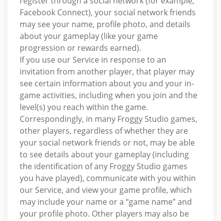
register through a social network (for example,
Facebook Connect), your social network friends
may see your name, profile photo, and details
about your gameplay (like your game
progression or rewards earned).
If you use our Service in response to an
invitation from another player, that player may
see certain information about you and your in-
game activities, including when you join and the
level(s) you reach within the game.
Correspondingly, in many Froggy Studio games,
other players, regardless of whether they are
your social network friends or not, may be able
to see details about your gameplay (including
the identification of any Froggy Studio games
you have played), communicate with you within
our Service, and view your game profile, which
may include your name or a “game name” and
your profile photo. Other players may also be