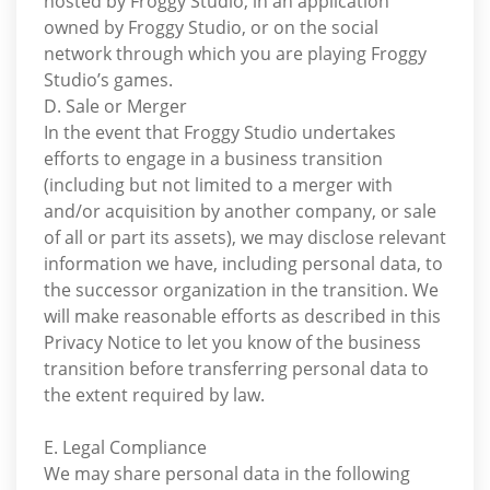
hosted by Froggy Studio, in an application
owned by Froggy Studio, or on the social
network through which you are playing Froggy
Studio’s games.
D. Sale or Merger
In the event that Froggy Studio undertakes
efforts to engage in a business transition
(including but not limited to a merger with
and/or acquisition by another company, or sale
of all or part its assets), we may disclose relevant
information we have, including personal data, to
the successor organization in the transition. We
will make reasonable efforts as described in this
Privacy Notice to let you know of the business
transition before transferring personal data to
the extent required by law.
E. Legal Compliance
We may share personal data in the following