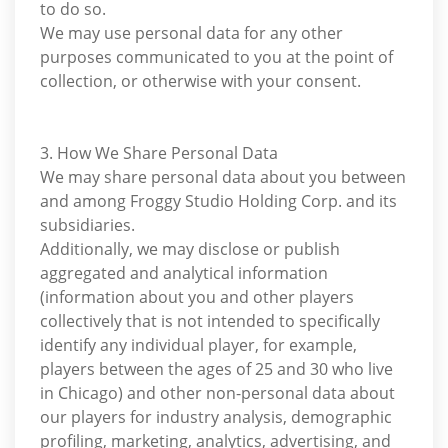
to do so.
We may use personal data for any other
purposes communicated to you at the point of
collection, or otherwise with your consent.
3. How We Share Personal Data
We may share personal data about you between
and among Froggy Studio Holding Corp. and its
subsidiaries.
Additionally, we may disclose or publish
aggregated and analytical information
(information about you and other players
collectively that is not intended to specifically
identify any individual player, for example,
players between the ages of 25 and 30 who live
in Chicago) and other non-personal data about
our players for industry analysis, demographic
profiling, marketing, analytics, advertising, and