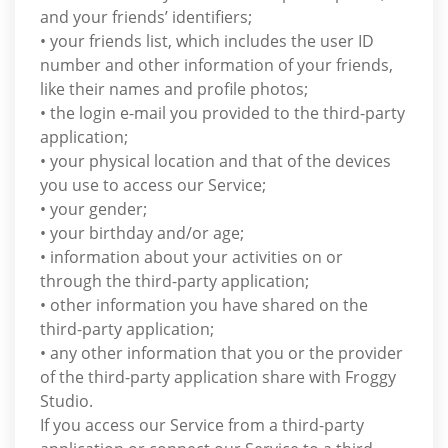
and your friends’ identifiers;
• your friends list, which includes the user ID
number and other information of your friends,
like their names and profile photos;
• the login e-mail you provided to the third-party
application;
• your physical location and that of the devices
you use to access our Service;
• your gender;
• your birthday and/or age;
• information about your activities on or
through the third-party application;
• other information you have shared on the
third-party application;
• any other information that you or the provider
of the third-party application share with Froggy
Studio.
If you access our Service from a third-party