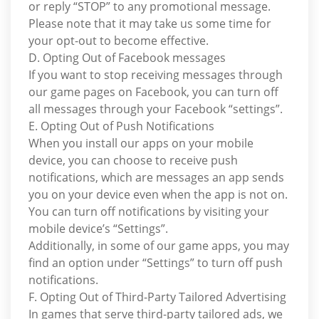
or reply “STOP” to any promotional message.
Please note that it may take us some time for
your opt-out to become effective.
D. Opting Out of Facebook messages
If you want to stop receiving messages through
our game pages on Facebook, you can turn off
all messages through your Facebook “settings”.
E. Opting Out of Push Notifications
When you install our apps on your mobile
device, you can choose to receive push
notifications, which are messages an app sends
you on your device even when the app is not on.
You can turn off notifications by visiting your
mobile device’s “Settings”.
Additionally, in some of our game apps, you may
find an option under “Settings” to turn off push
notifications.
F. Opting Out of Third-Party Tailored Advertising
In games that serve third-party tailored ads, we