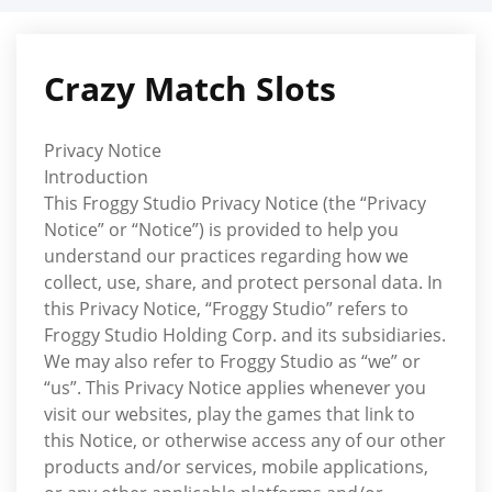
Skip
to
content
Crazy Match Slots
Privacy Notice
Introduction
This Froggy Studio Privacy Notice (the “Privacy
Notice” or “Notice”) is provided to help you
understand our practices regarding how we
collect, use, share, and protect personal data. In
this Privacy Notice, “Froggy Studio” refers to
Froggy Studio Holding Corp. and its subsidiaries.
We may also refer to Froggy Studio as “we” or
“us”. This Privacy Notice applies whenever you
visit our websites, play the games that link to
this Notice, or otherwise access any of our other
products and/or services, mobile applications,