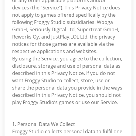
or any other applicable platforms and/or
devices (the “Service”). This Privacy Notice does
not apply to games offered specifically by the
following Froggy Studio subsidiaries: Wooga
GmbH, Seriously Digital Ltd, Supertreat GmbH,
Reworks Oy, and JustPlay.LOL Ltd; the privacy
notices for those games are available via the
respective applications and websites.
By using the Service, you agree to the collection,
disclosure, storage and use of personal data as
described in this Privacy Notice. If you do not
want Froggy Studio to collect, store, use or
share the personal data you provide in the ways
described in this Privacy Notice, you should not
play Froggy Studio’s games or use our Service.
1. Personal Data We Collect
Froggy Studio collects personal data to fulfil one