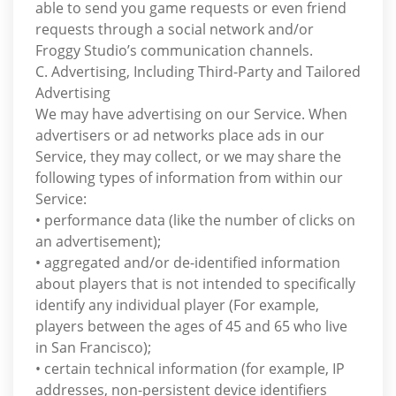
able to send you game requests or even friend
requests through a social network and/or
Froggy Studio’s communication channels.
C. Advertising, Including Third-Party and Tailored
Advertising
We may have advertising on our Service. When
advertisers or ad networks place ads in our
Service, they may collect, or we may share the
following types of information from within our
Service:
• performance data (like the number of clicks on
an advertisement);
• aggregated and/or de-identified information
about players that is not intended to specifically
identify any individual player (For example,
players between the ages of 45 and 65 who live
in San Francisco);
• certain technical information (for example, IP
addresses, non-persistent device identifiers