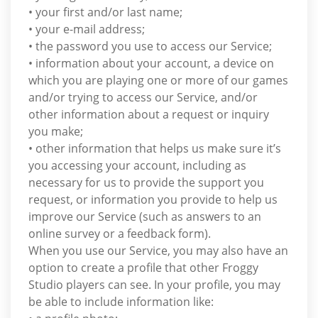
• your first and/or last name;
• your e-mail address;
• the password you use to access our Service;
• information about your account, a device on
which you are playing one or more of our games
and/or trying to access our Service, and/or
other information about a request or inquiry
you make;
• other information that helps us make sure it’s
you accessing your account, including as
necessary for us to provide the support you
request, or information you provide to help us
improve our Service (such as answers to an
online survey or a feedback form).
When you use our Service, you may also have an
option to create a profile that other Froggy
Studio players can see. In your profile, you may
be able to include information like: