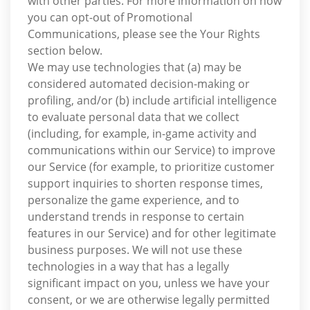
with other parties. For more information on how
you can opt-out of Promotional
Communications, please see the Your Rights
section below.
We may use technologies that (a) may be
considered automated decision-making or
profiling, and/or (b) include artificial intelligence
to evaluate personal data that we collect
(including, for example, in-game activity and
communications within our Service) to improve
our Service (for example, to prioritize customer
support inquiries to shorten response times,
personalize the game experience, and to
understand trends in response to certain
features in our Service) and for other legitimate
business purposes. We will not use these
technologies in a way that has a legally
significant impact on you, unless we have your
consent, or we are otherwise legally permitted