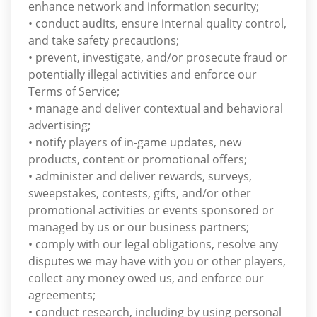
enhance network and information security;
• conduct audits, ensure internal quality control,
and take safety precautions;
• prevent, investigate, and/or prosecute fraud or
potentially illegal activities and enforce our
Terms of Service;
• manage and deliver contextual and behavioral
advertising;
• notify players of in-game updates, new
products, content or promotional offers;
• administer and deliver rewards, surveys,
sweepstakes, contests, gifts, and/or other
promotional activities or events sponsored or
managed by us or our business partners;
• comply with our legal obligations, resolve any
disputes we may have with you or other players,
collect any money owed us, and enforce our
agreements;
• conduct research, including by using personal