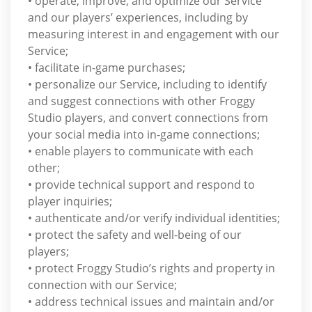
• operate, improve, and optimize our Service
and our players’ experiences, including by
measuring interest in and engagement with our
Service;
• facilitate in-game purchases;
• personalize our Service, including to identify
and suggest connections with other Froggy
Studio players, and convert connections from
your social media into in-game connections;
• enable players to communicate with each
other;
• provide technical support and respond to
player inquiries;
• authenticate and/or verify individual identities;
• protect the safety and well-being of our
players;
• protect Froggy Studio’s rights and property in
connection with our Service;
• address technical issues and maintain and/or