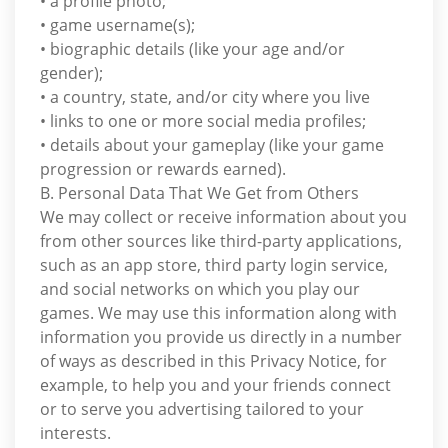
• a profile photo;
• game username(s);
• biographic details (like your age and/or
gender);
• a country, state, and/or city where you live
• links to one or more social media profiles;
• details about your gameplay (like your game
progression or rewards earned).
B. Personal Data That We Get from Others
We may collect or receive information about you
from other sources like third-party applications,
such as an app store, third party login service,
and social networks on which you play our
games. We may use this information along with
information you provide us directly in a number
of ways as described in this Privacy Notice, for
example, to help you and your friends connect
or to serve you advertising tailored to your
interests.