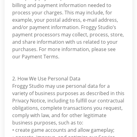
billing and payment information needed to
process your charges. This may include, for
example, your postal address, e-mail address,
and/or payment information. Froggy Studio’s
payment processors may collect, process, store,
and share information with us related to your
purchases. For more information, please see
our Payment Terms.
2. How We Use Personal Data
Froggy Studio may use personal data for a
variety of business purposes as described in this
Privacy Notice, including to fulfill our contractual
obligations, complete transactions you request,
comply with law, and for other legitimate
business purposes, such as to:
• create game accounts and allow gameplay;