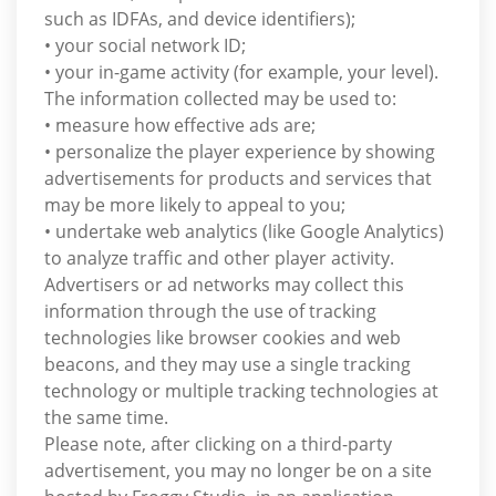
such as IDFAs, and device identifiers);
• your social network ID;
• your in-game activity (for example, your level).
The information collected may be used to:
• measure how effective ads are;
• personalize the player experience by showing
advertisements for products and services that
may be more likely to appeal to you;
• undertake web analytics (like Google Analytics)
to analyze traffic and other player activity.
Advertisers or ad networks may collect this
information through the use of tracking
technologies like browser cookies and web
beacons, and they may use a single tracking
technology or multiple tracking technologies at
the same time.
Please note, after clicking on a third-party
advertisement, you may no longer be on a site