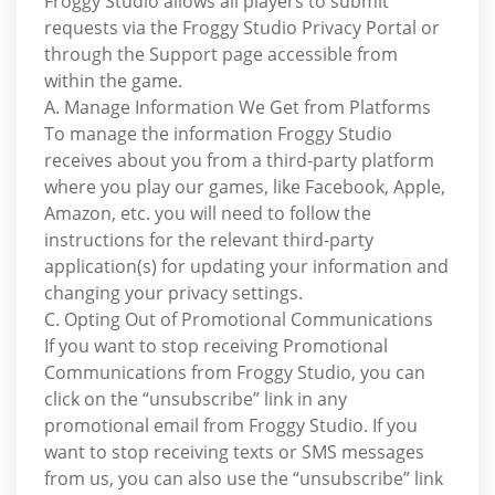
Froggy Studio allows all players to submit
requests via the Froggy Studio Privacy Portal or
through the Support page accessible from
within the game.
A. Manage Information We Get from Platforms
To manage the information Froggy Studio
receives about you from a third-party platform
where you play our games, like Facebook, Apple,
Amazon, etc. you will need to follow the
instructions for the relevant third-party
application(s) for updating your information and
changing your privacy settings.
C. Opting Out of Promotional Communications
If you want to stop receiving Promotional
Communications from Froggy Studio, you can
click on the “unsubscribe” link in any
promotional email from Froggy Studio. If you
want to stop receiving texts or SMS messages
from us, you can also use the “unsubscribe” link